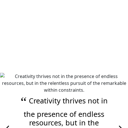
Image of a Multicoloured Stylized Tree of Life Logo
Creativity thrives not in
the presence of endless
resources, but in the