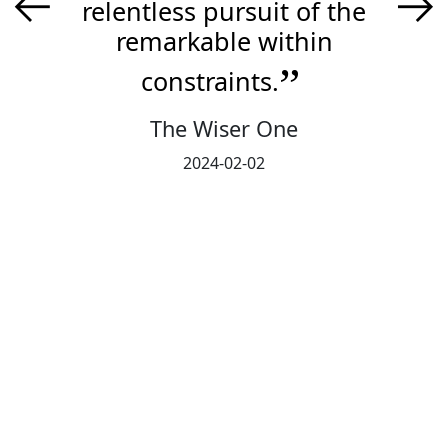
←
→
relentless pursuit of the
remarkable within
constraints.
The Wiser One
2024-02-02