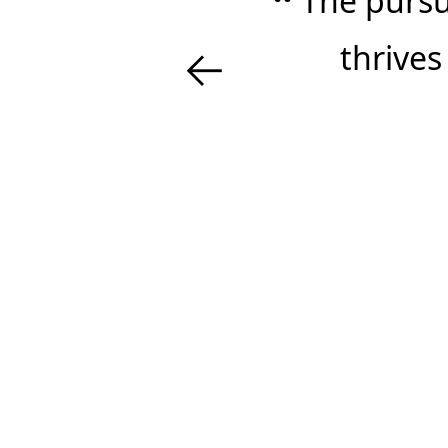
The pursui
←
thrives