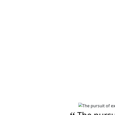
Image of a Multicol