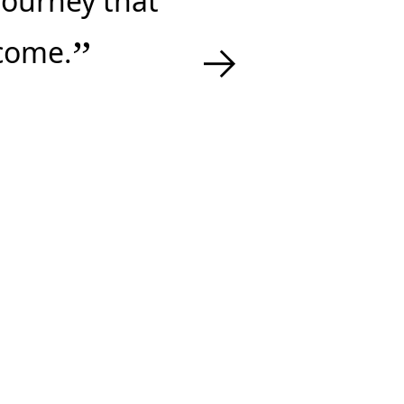
 journey that
→
tcome.