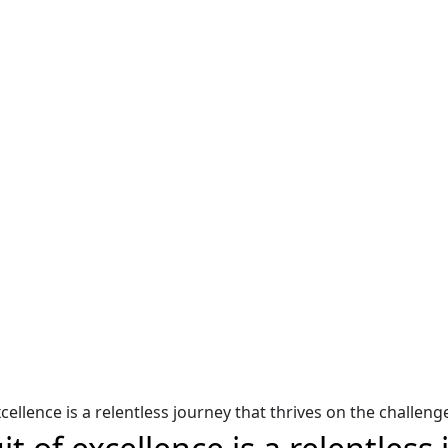
oured Stylized Tree of Life Logo