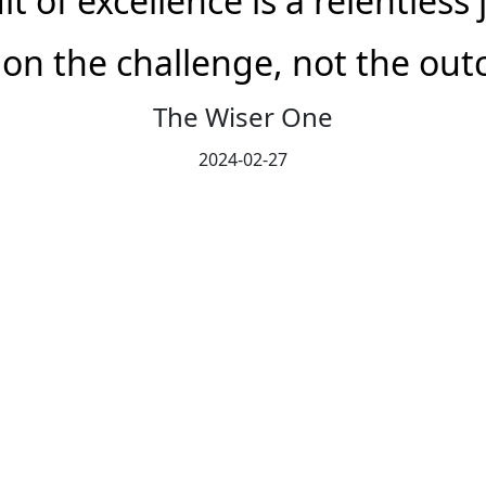
t of excellence is a relentless
 on the challenge, not the ou
The Wiser One
2024-02-27